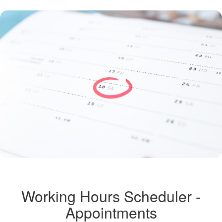
Working Hours Scheduler -
Appointments