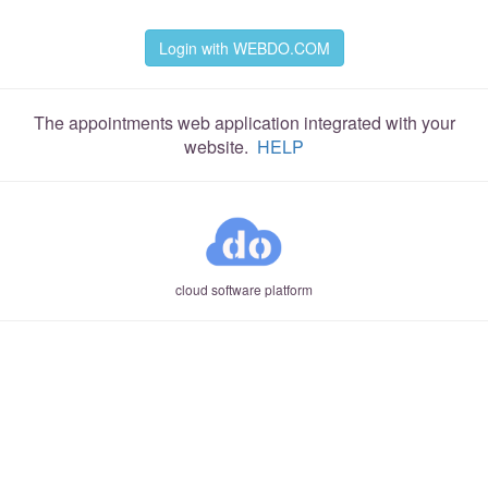
Login with WEBDO.COM
The appointments web application integrated with your
website.
HELP
cloud software platform